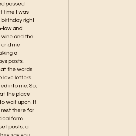
end passed 
 time I was 
birthday right 
n-law and 
 wine and the 
e and me 
lking a 
ys posts. 
at the words 
love letters 
ed into me. So, 
hat the place 
 wait upon. If 
rest there for 
sical form 
et posts, a 
They say you 