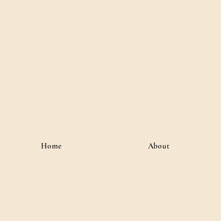
River J
Author • Creative Media 
Home
About