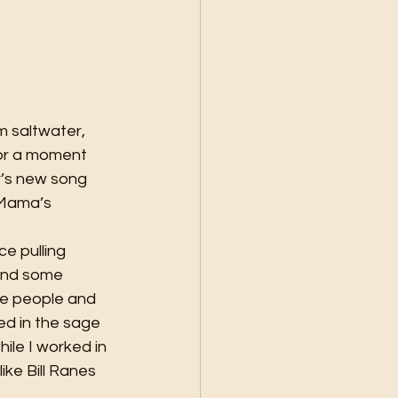
m saltwater, 
for a moment 
r’s new song 
w Mama’s 
ce pulling 
and some 
he people and 
d in the sage 
le I worked in 
ke Bill Ranes 