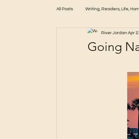
All Posts
Writing, Readers, Life, Ho
River Jordan
Apr 2
These Days
Going Na