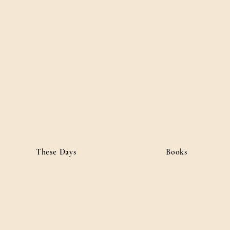
ordan
• Public Affairs
These Days
Books