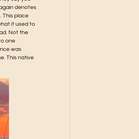
 again denotes 
 This place 
hat it used to 
oad. Not the 
to one 
once was 
. This native 