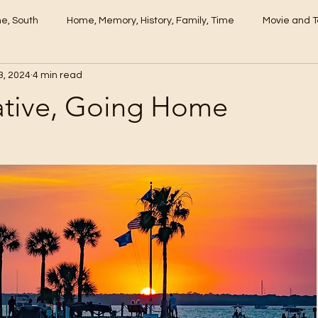
me, South
Home, Memory, History, Family, Time
Movie and T
3, 2024
4 min read
tive, Going Home