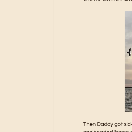
Then Daddy got sick 