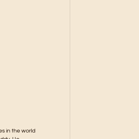
s in the world 