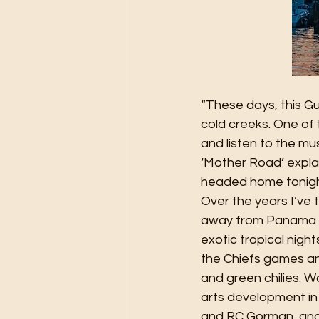
“These days, this G
cold creeks. One of 
and listen to the mu
‘Mother Road’ explain
headed home tonigh
Over the years I’ve t
away from Panama Ci
exotic tropical nigh
the Chiefs games an
and green chilies. 
arts development in 
and RC Gorman, and i