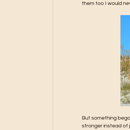
them too I would ne
But something began 
stronger instead of