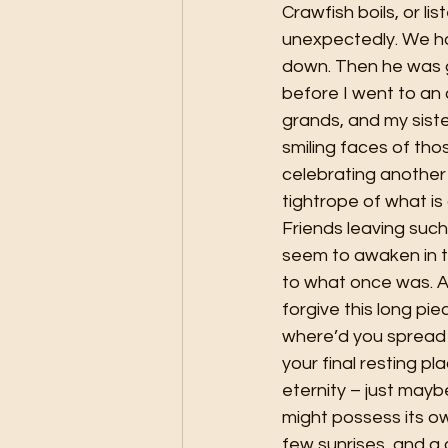
Crawfish boils, or li
unexpectedly. We ha
down. Then he was go
before I went to an 
grands, and my sist
smiling faces of tho
celebrating another 
tightrope of what is
Friends leaving suc
seem to awaken in th
to what once was. Al
forgive this long pie
where’d you spread 
your final resting p
eternity – just maybe
might possess its ow
few sunrises, and a c