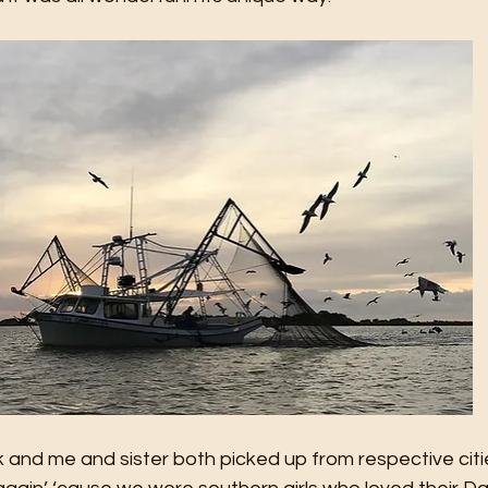
and me and sister both picked up from respective citie