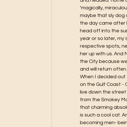
and headed ‘home ag
‘magically, miraculo
maybe that sly dog 
the day came after 
head off into the s
year or so later, my
respective spots, n
her up with us. And 
the City because we l
and will return often.
When I decided out o
on the Gulf Coast -
live down the street
from the Smokey Mou
that charming absolu
is such a cool cat. A
becoming men- being 