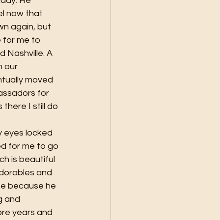
ddy. He 
el now that 
n again, but 
 for me to 
 Nashville. A 
 our 
ntually moved 
assadors for 
here I still do 
y eyes locked 
d for me to go 
h is beautiful 
dorables and 
ine because he 
g and 
ore years and 