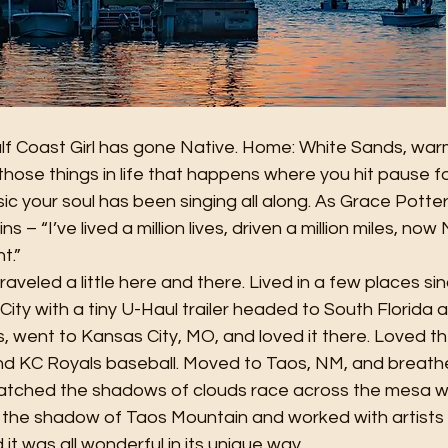
ulf Coast Girl has gone Native. Home: White Sands, war
those things in life that happens where you hit pause 
sic your soul has been singing all along. As Grace Potte
s – “I’ve lived a million lives, driven a million miles, no
t.”
raveled a little here and there. Lived in a few places sin
ty with a tiny U-Haul trailer headed to South Florida 
ts, went to Kansas City, MO, and loved it there. Loved t
d KC Royals baseball. Moved to Taos, NM, and breathe
Watched the shadows of clouds race across the mesa whi
the shadow of Taos Mountain and worked with artists li
t was all wonderful in its unique way.