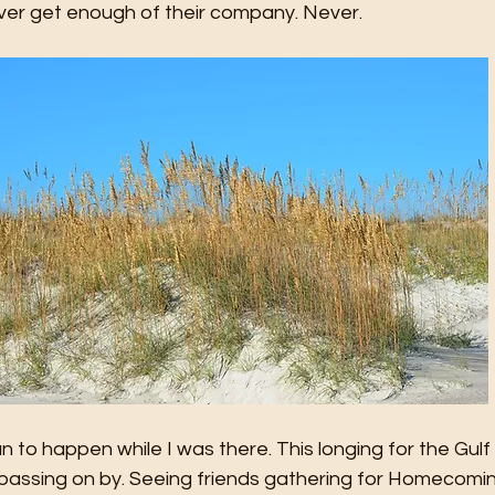
ver get enough of their company. Never.
to happen while I was there. This longing for the Gulf
 passing on by. Seeing friends gathering for Homecomi