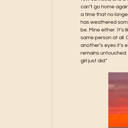
can’t go home again
a time that no longe
has weathered some 
be. Mine either. It’s
same person at all. 
another’s eyes it’s 
remains untouched. S
girl just did.”