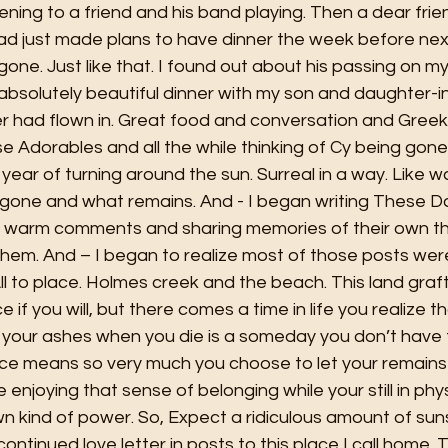
stening to a friend and his band playing. Then a dear fri
d just made plans to have dinner the week before next
ne. Just like that. I found out about his passing on my 
absolutely beautiful dinner with my son and daughter-i
er had flown in. Great food and conversation and Greek
se Adorables and all the while thinking of Cy being gon
year of turning around the sun. Surreal in a way. Like wa
 gone and what remains. And - I began writing These Da
h warm comments and sharing memories of their own th
em. And – I began to realize most of those posts were 
l to place. Holmes creek and the beach. This land graft
ce if you will, but there comes a time in life you realize t
your ashes when you die is a someday you don’t have to
lace means so very much you choose to let your remains 
 enjoying that sense of belonging while your still in phy
n kind of power. So, Expect a ridiculous amount of suns
ontinued love letter in posts to this place I call home. 