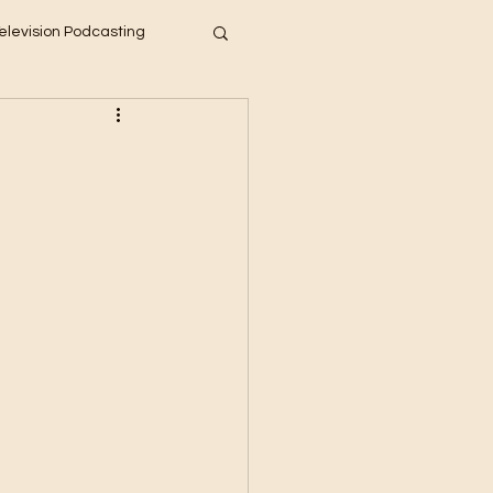
elevision Podcasting