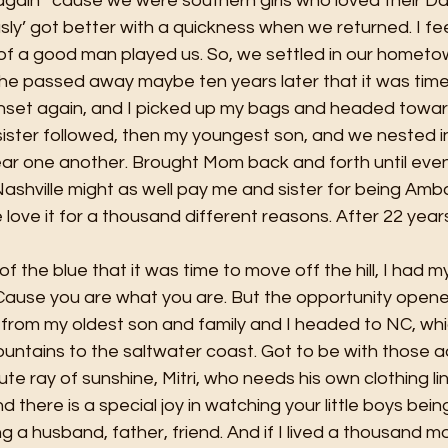
ain’ ‘cause we were southern girls who loved their Da
usly’ got better with a quickness when we returned. I fe
of a good man played us. So, we settled in our hometow
he passed away maybe ten years later that it was time
unset again, and I picked up my bags and headed toward
 sister followed, then my youngest son, and we nested in
ear one another. Brought Mom back and forth until eve
Nashville might as well pay me and sister for being Amb
ove it for a thousand different reasons. After 22 years t
f the blue that it was time to move off the hill, I had m
 Cause you are what you are. But the opportunity opene
 from my oldest son and family and I headed to NC, whic
ntains to the saltwater coast. Got to be with those a
te ray of sunshine, Mitri, who needs his own clothing l
nd there is a special joy in watching your little boys bein
a husband, father, friend. And if I lived a thousand m