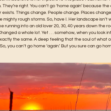
. They’re right. You can’t go ‘home again’ because the
r exists. Things change. People change. Places change.
mighty rough storms. So, have I. Her landscape isn’t w
 like running into an old lover 20, 30, 40 years down the r
Changed a whole lot. Yet . . . somehow, when you look in
exactly the same. A deep feeling that the soul of what 
o, you can’t go home ‘again.’ But you sure can go home