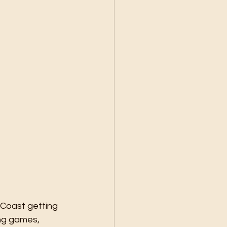
 Coast getting 
ng games, 