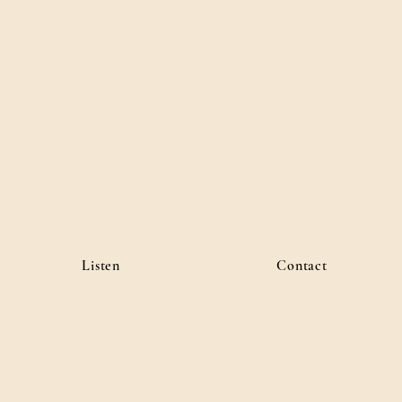
Listen
Contact