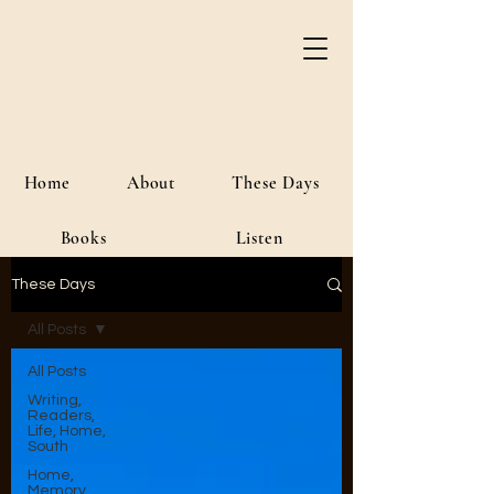
River Jordan
Author • Creative Media • Public
Affairs
Home
About
These Days
Books
Listen
These Days
All Posts
All Posts
Writing,
Readers,
Life, Home,
South
Home,
Memory,