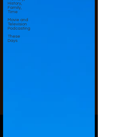
History,
Family,
Time
Movie and
Television
Podcasting
These
Days