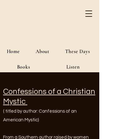
River Jordan
Author • Creative Media • Public
Affairs
Home
About
These Days
Books
Listen
Confessions of a Christian
Mystic
( titled by author: Confessions of an
American Mystic)
From a Southern author raised by women