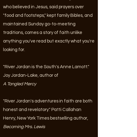
who believed in Jesus, said prayers over
"food and footsteps," kept family Bibles, and
maintained Sunday go-to-meeting
traditions, comes a story of faith unlike
anything you've read but exactly what you're
looking for.
"River Jordan is the South's Anne Lamott."
Joy Jordan-Lake, author of
A Tangled Mercy
"River Jordan's adventures in faith are both
honest and revelatory." Patti Callahan
Henry, New York Times bestselling author,
Becoming Mrs. Lewis