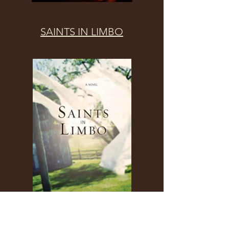
SAINTS IN LIMBO