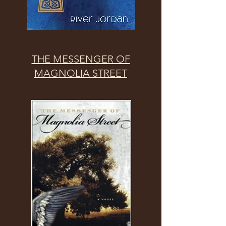
THE MESSENGER OF
MAGNOLIA STREET