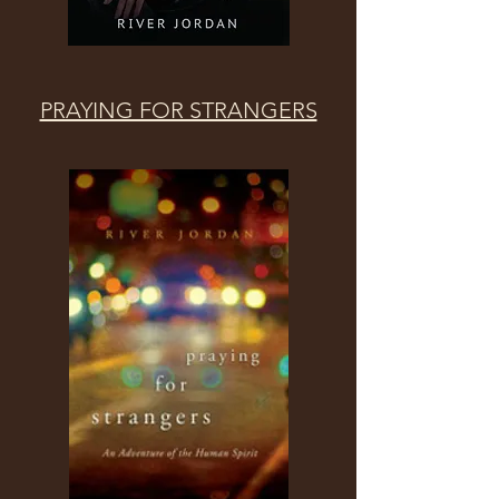
PRAYING FOR STRANGERS