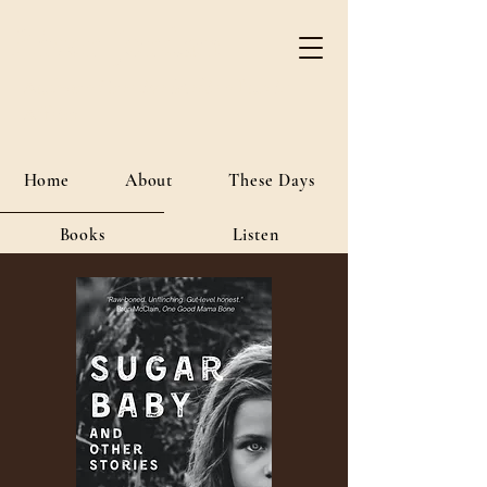
River Jordan
Author • Creative Media • Public
Affairs
Home
About
These Days
Books
Listen