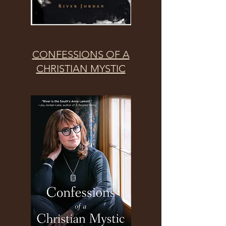
CONFESSIONS OF A
CHRISTIAN MYSTIC