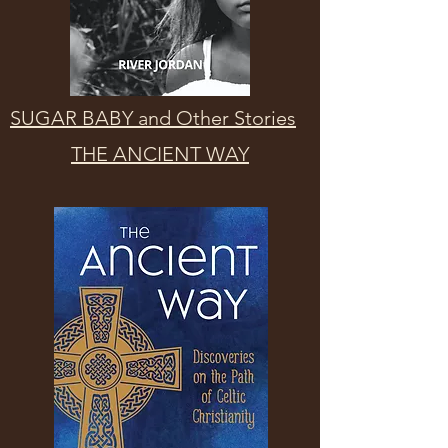
SUGAR BABY and Other Stories
THE ANCIENT WAY