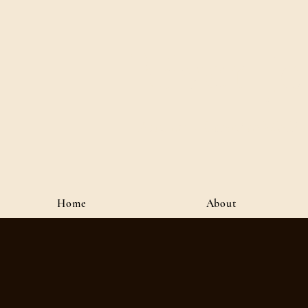
River J
Author • Creative Media 
Home
About