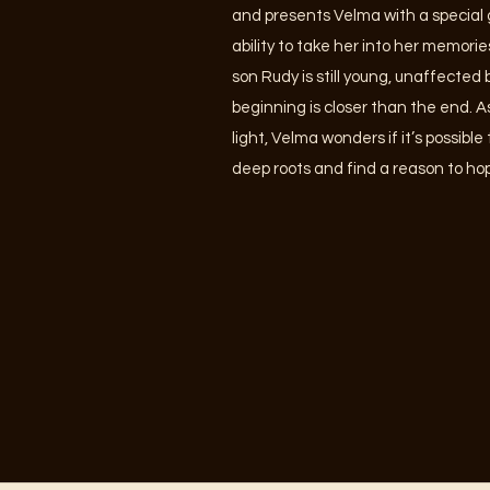
and presents Velma with a special gi
ability to take her into her memorie
son Rudy is still young, unaffected
beginning is closer than the end. 
light, Velma wonders if it’s possibl
deep roots and find a reason to h