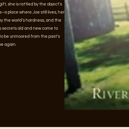
ft, she is rattled by the object’s
s–a place where Joe still lives, her
 by the world’s hardness, and the
As secrets old and new come to
e to be unmoored from the past’s
ope again.