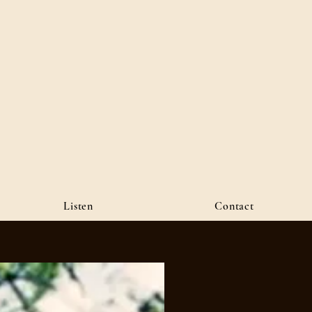
Listen
Contact