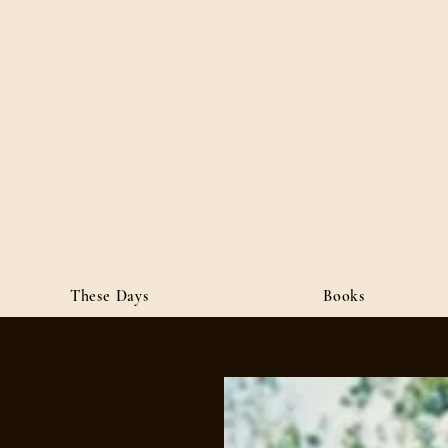
ordan
• Public Affairs
These Days
Books