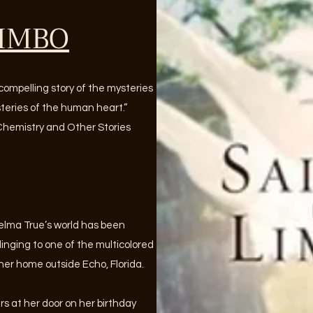
LIMBO
 compelling story of the mysteries
steries of the human heart.”
Chemistry and Other Stories
elma True’s world has been
linging to one of the multicolored
 her home outside Echo, Florida.
s at her door on her birthday