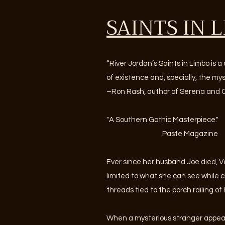
SAINTS IN 
“River Jordan’s Saints in Limbo is a
of existence and, specially, the my
–Ron Rash, author of Serena and 
"A Southern Gothic Masterpiece."
Paste Magazine
Ever since her husband Joe died, V
limited to what she can see while c
threads tied to the porch railing of
When a mysterious stranger appear