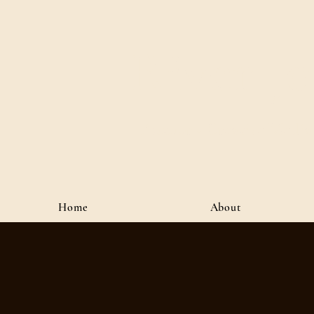
River J
Author • Creative Media 
Home
About