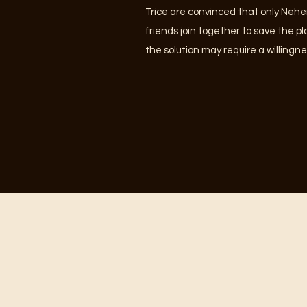
Trice are convinced that only Nehe
friends join together to save the p
the solution may require a willingne