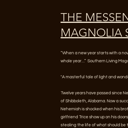
THE MESSE
MAGNOLIA 
“When a new year starts with a novel
whole year....” Southern Living Ma
"A masterful tale of light and wond
Twelve years have passed since N
of Shibboleth, Alabama. Now a suc
Nehemiah is shocked when his broth
girlfriend Trice show up on his doo
stealing the life of what should be t