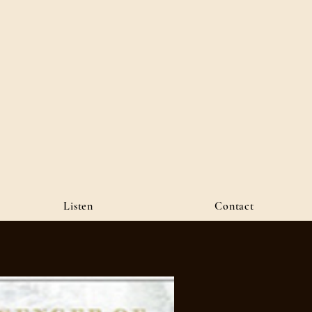
Listen
Contact