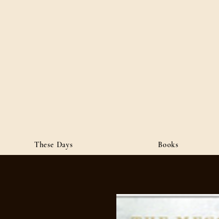
ordan
• Public Affairs
These Days
Books