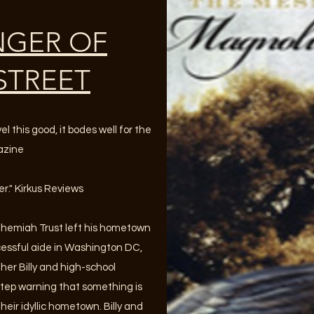
NGER OF
STREET
 this good, it bodes well for the
gazine
er." Kirkus Reviews
ehemiah Trust left his hometown
cessful aide in Washington DC,
er Billy and high-school
rstep warning that something is
heir idyllic hometown. Billy and