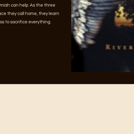
miah can help. As the three
lace they call home, they learn
ss to sacrifice everything.