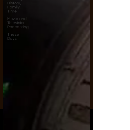
History,
Family,
Time
Movie and
Television
Podcasting
These
Days