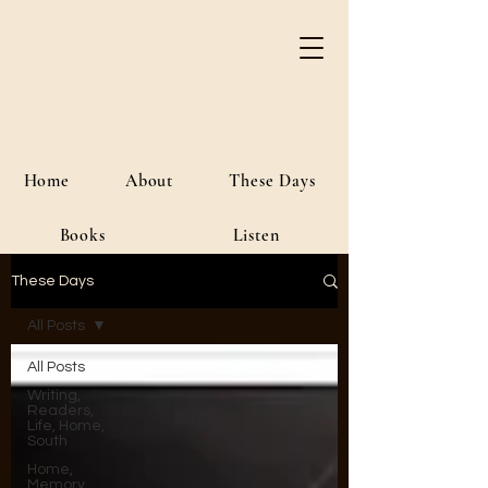
River Jordan
Author • Creative Media • Public
Affairs
Home
About
These Days
Books
Listen
These Days
All Posts
All Posts
Writing,
Readers,
Life, Home,
South
Home,
Memory,