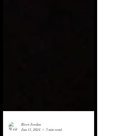
River Jordan