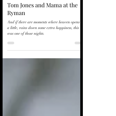
Jun 11, 2024
3 min read
Tom Jones and Mama at the
Ryman
And if there are moments where heaven opens up
a little, rains down some extra happiness, this
was one of those nights.