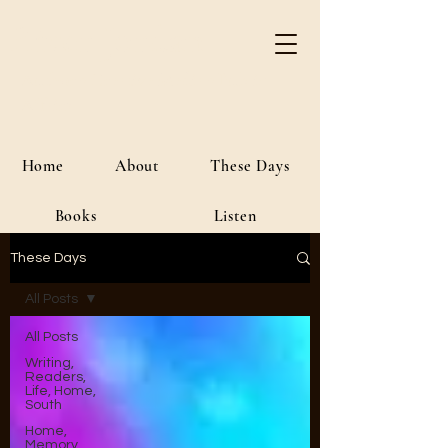
River Jordan
Author • Creative Media • Public
Affairs
Home
About
These Days
Books
Listen
These Days
All Posts
All Posts
Writing,
Readers,
Life, Home,
South
Home,
Memory,