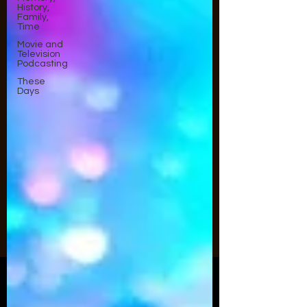
History,
Family,
Time
Movie and
Television
Podcasting
These
Days