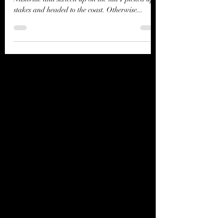
Notes from the Coast
Well, I up and did it. After twenty years in
Nashville and sixteen up on the hill I picked up
stakes and headed to the coast. Otherwise...