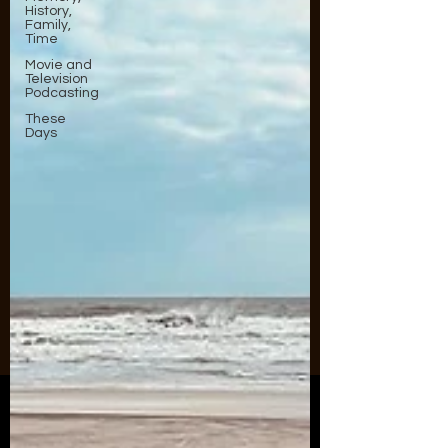
History,
Family,
Time
Movie and
Television
Podcasting
These
Days