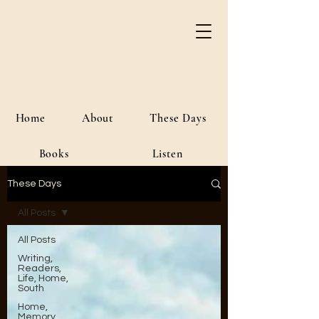
River Jordan
Author • Creative Media • Public
Affairs
Home
About
These Days
Books
Listen
These Days
All Posts
All Posts
Writing,
Readers,
Life, Home,
South
Home,
Memory,