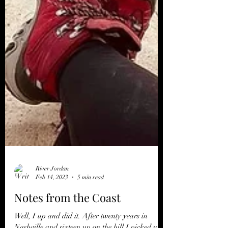
River Jordan
Feb 14, 2023
5 min read