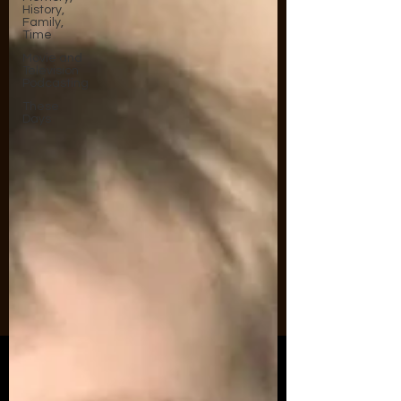
History,
Family,
Time
Movie and
Television
Podcasting
These
Days