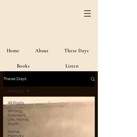
River Jordan
Author • Creative Media • Public
Affairs
Home
About
These Days
Books
Listen
These Days
All Posts
All Posts
Writing,
Readers,
Life, Home,
South
Home,
Memory,