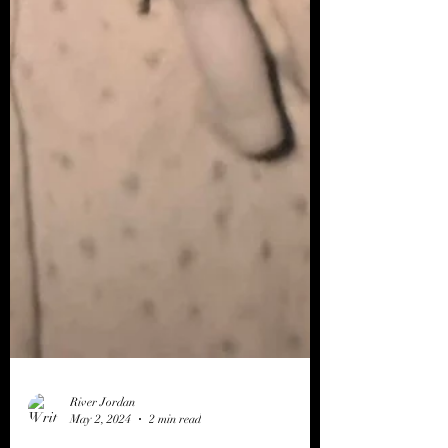
River Jordan
May 2, 2024
2 min read