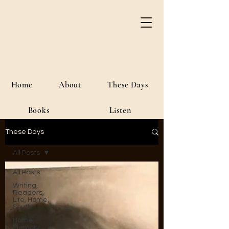
River Jordan
Author • Creative Media • Public
Affairs
Home
About
These Days
Books
Listen
These Days
All Posts
All Posts
Writing,
Readers,
Life, Home,
South
Home,
Memory,