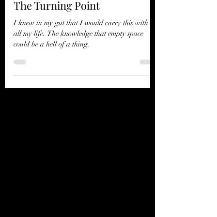
The Turning Point
I knew in my gut that I would carry this with me
all my life. The knowledge that empty space
could be a hell of a thing.