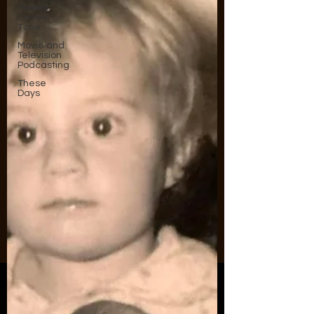
History,
Family,
Time
Movie and
Television
Podcasting
These
Days