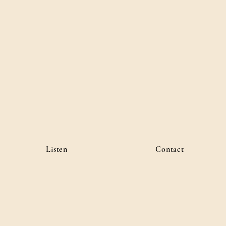
Listen
Contact