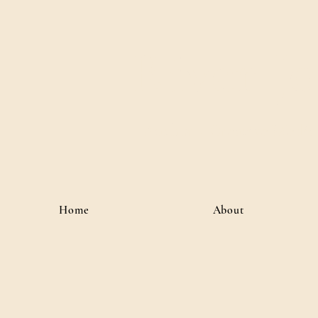
River J
Author • Creative Media 
Home
About