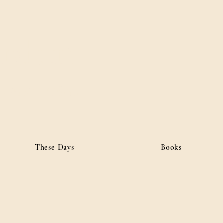
ordan
• Public Affairs
These Days
Books