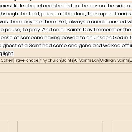
iniest little chapel and she'd stop the car on the side o
hrough the field, pause at the door, then open it and st
 was there anyone there. Yet, always a candle burned
o pause, to pray. And on all Saints Day I remember the
sense of someone having bowed to an unseen God in fa
he ghost of a Saint had come and gone and walked off i
 light.
 Cohen
Travel
chapel
tiny church
Saints
All Saints Day
Ordinary Saints
E