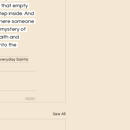
f that empty 
ep inside. And 
 where someone 
 mystery of 
ith and 
nto the 
veryday Saints
See All