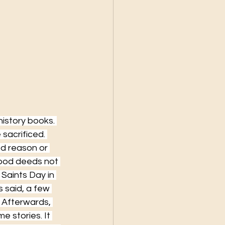
history books. 
sacrificed. 
d reason or 
good deeds not 
Saints Day in 
 said, a few 
 Afterwards, 
e stories. It 