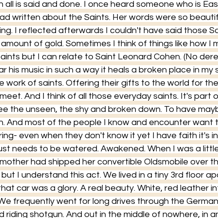
n all is said and done. I once heard someone who is Ea
d written about the Saints. Her words were so beautifu
ing. I reflected afterwards I couldn't have said those 
 amount of gold. Sometimes I think of things like how I 
l saints but I can relate to Saint Leonard Cohen. (No de
ear his music in such a way it heals a broken place in my s
e work of saints. Offering their gifts to the world for the
 meet. And I think of all those everyday saints. It's part 
see the unseen, the shy and broken down. To have mayb
. And most of the people I know and encounter want th
ing- even when they don't know it yet I have faith it's in 
ust needs to be watered. Awakened. When I was a little
 mother had shipped her convertible Oldsmobile over t
ut I understand this act. We lived in a tiny 3rd floor ap
that car was a glory. A real beauty. White, red leather in
 We frequently went for long drives through the German
d riding shotgun. And out in the middle of nowhere, in an