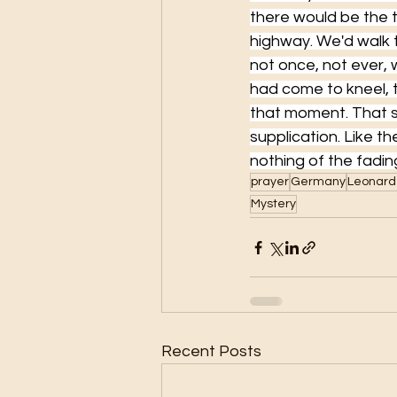
there would be the t
highway. We'd walk t
not once, not ever,
had come to kneel, t
that moment. That 
supplication. Like t
nothing of the fading
prayer
Germany
Leonard
Mystery
Recent Posts