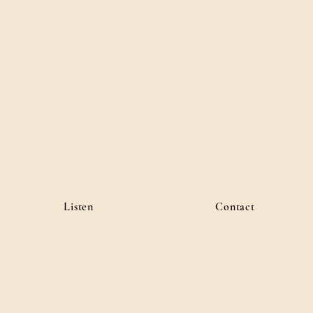
Listen
Contact