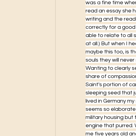
was a fine time whe
read an essay she ha
writing and the read
correctly for a good
able to relate to al
at all.) But when I h
maybe this too, is th
souls they will never
Wanting to clearly 
share of compassion
Saint's portion of car
sleeping seed that j
lived in Germany my
seems so elaborate b
military housing but 
engine that purred.
me five years old an