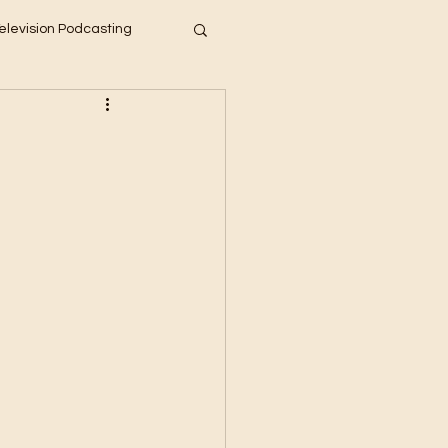
elevision Podcasting