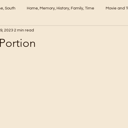
me, South
Home, Memory, History, Family, Time
Movie and T
9, 2023
2 min read
 Portion