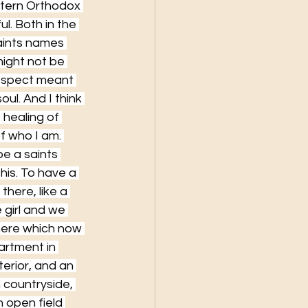
stern Orthodox 
l. Both in the 
Saints names 
might not be 
respect meant 
oul. And I think 
 healing of 
of who I am. 
e a saints 
is. To have a 
there, like a 
 girl and we 
here which now 
artment in 
terior, and an 
 countryside, 
 open field 