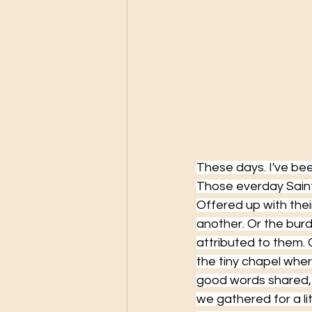
These days. I've been
Those everday Saint
Offered up with thei
another. Or the burd
attributed to them.
the tiny chapel wher
good words shared, 
we gathered for a li