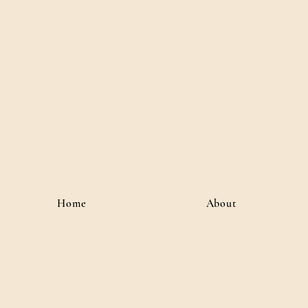
River J
Author • Creative Media 
Home
About