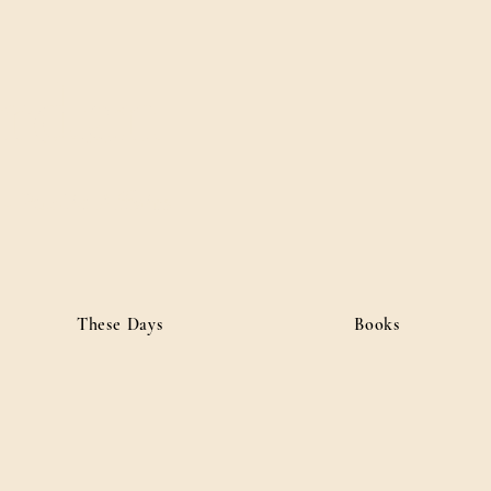
ordan
• Public Affairs
These Days
Books