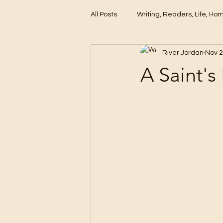
All Posts
Writing, Readers, Life, Ho
River Jordan
Nov 2
These Days
A Saint's