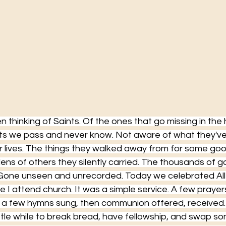
 thinking of Saints. Of the ones that go missing in the 
s we pass and never know. Not aware of what they've 
r lives. The things they walked away from for some goo
ens of others they silently carried. The thousands of 
 Gone unseen and unrecorded. Today we celebrated All 
e I attend church. It was a simple service. A few prayers
a few hymns sung, then communion offered, received.
ttle while to break bread, have fellowship, and swap som