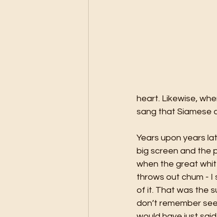
heart. Likewise, wh
sang that Siamese c
Years upon years lat
big screen and the p
when the great white
throws out chum - I 
of it. That was the 
don’t remember seein
would have just said –