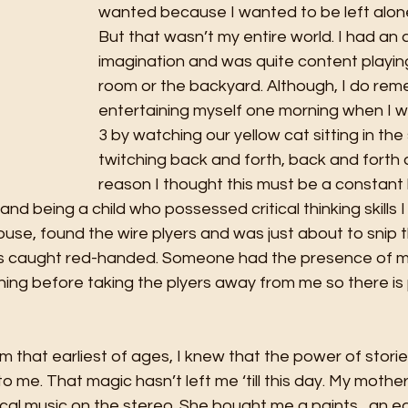
wanted because I wanted to be left alon
But that wasn’t my entire world. I had an 
imagination and was quite content playing
room or the backyard. Although, I do re
entertaining myself one morning when I w
3 by watching our yellow cat sitting in the s
twitching back and forth, back and forth
reason I thought this must be a constant 
nd being a child who possessed critical thinking skills I
se, found the wire plyers and was just about to snip th
as caught red-handed. Someone had the presence of mi
ing before taking the plyers away from me so there is p
m that earliest of ages, I knew that the power of stori
to me. That magic hasn’t left me ‘till this day. My mothe
sical music on the stereo. She bought me a paints,  an e