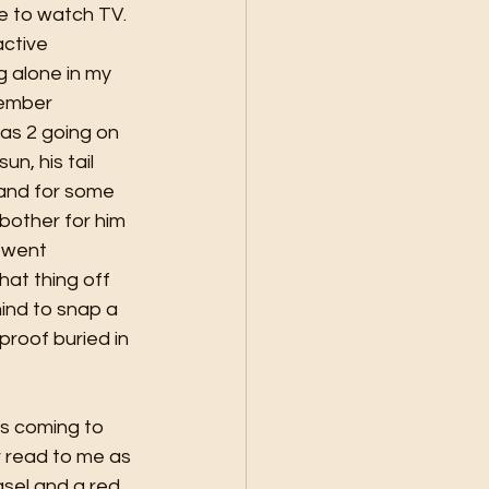
e to watch TV. 
active 
 alone in my 
member 
as 2 going on 
un, his tail 
 and for some 
bother for him 
 went 
at thing off 
nd to snap a 
roof buried in 
es coming to 
r read to me as 
asel and a red 