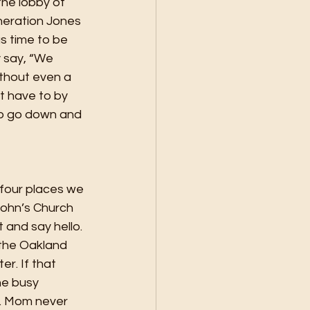
he lobby of 
eneration Jones 
s time to be 
 say, “We 
ithout even a 
t have to by 
 to go down and 
 four places we 
John’s Church 
 and say hello. 
the Oakland 
r. If that 
he busy 
s. Mom never 