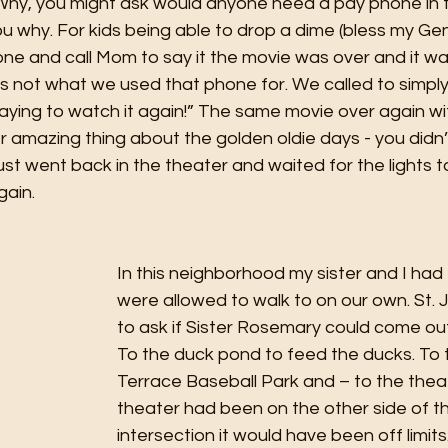
 Why, you might ask would anyone need a pay phone in t
l you why. For kids being able to drop a dime (bless my G
one and call Mom to say it the movie was over and it wa
’s not what we used that phone for. We called to simply
taying to watch it again!” The same movie over again w
 amazing thing about the golden oldie days - you didn’
just went back in the theater and waited for the lights
ain. 
In this neighborhood my sister and I had
were allowed to walk to on our own. St. 
to ask if Sister Rosemary could come out
To the duck pond to feed the ducks. To 
Terrace Baseball Park and – to the theate
theater had been on the other side of t
intersection it would have been off limit