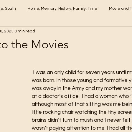
me, South
Home, Memory, History, Family, Time
Movie and T
0, 2023
8 min read
to the Movies
 I was an only child for seven years until my baby sister 
was born. In those young and formative 
was away in the Army and my mother wor
at a doctor’s office.  I had a woman who ‘
although most of that sitting was me bein
little rocking chair watching the tiny scree
brains didn’t turn to mush and I never fel
wasn’t paying attention to me. I had all th