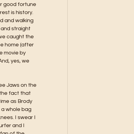
ur good fortune 
est is history. 
and and walking 
and straight 
 we caught the 
me home (after 
he movie by 
And, yes, we 
see Jaws on the 
the fact that 
time as Brody 
e a whole bag 
nees. I swear I 
rfer and I 
 fan of the 