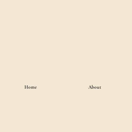
River J
Author • Creative Media 
Home
About