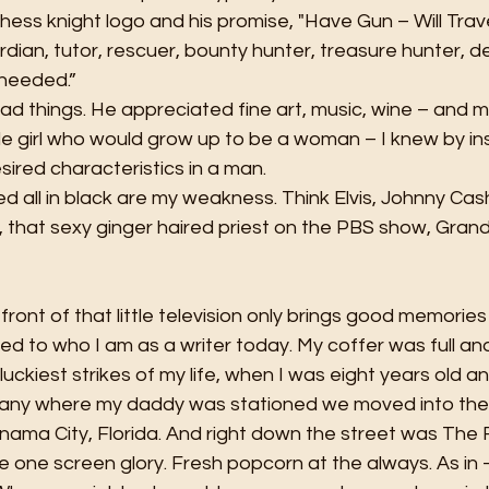
ess knight logo and his promise, "Have Gun – Will Trave
dian, tutor, rescuer, bounty hunter, treasure hunter, d
 needed.”
d things. He appreciated fine art, music, wine – and mos
le girl who would grow up to be a woman – I knew by ins
ired characteristics in a man. 
 all in black are my weakness. Think Elvis, Johnny Cash
that sexy ginger haired priest on the PBS show, Grandc
front of that little television only brings good memorie
ted to who I am as a writer today. My coffer was full an
uckiest strikes of my life, when I was eight years old a
any where my daddy was stationed we moved into the 
ama City, Florida. And right down the street was The F
rge one screen glory. Fresh popcorn at the always. As in 