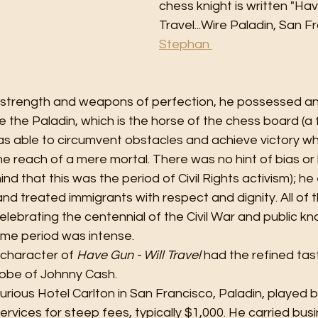
chess knight is written "Hav
Travel...Wire Paladin, San 
Stephan 
l strength and weapons of perfection, he possessed a
ke the Paladin, which is the horse of the chess board (a 
as able to circumvent obstacles and achieve victory wh
 reach of a mere mortal. There was no hint of bias or bi
nd that this was the period of Civil Rights activism); he
nd treated immigrants with respect and dignity. All of t
lebrating the centennial of the Civil War and public k
me period was intense.
 character of 
Have Gun - Will Travel
 had the refined ta
obe of Johnny Cash. 
urious Hotel Carlton in San Francisco, Paladin, played b
ervices for steep fees, typically $1,000. He carried bus