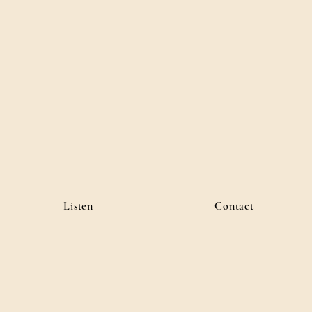
Listen
Contact