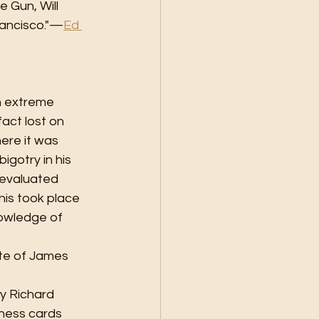
e Gun, Will 
Francisco."—
Ed 
n extreme 
fact lost on 
ere it was 
gotry in his 
 evaluated 
his took place 
nowledge of 
ste of James 
y Richard 
iness cards 