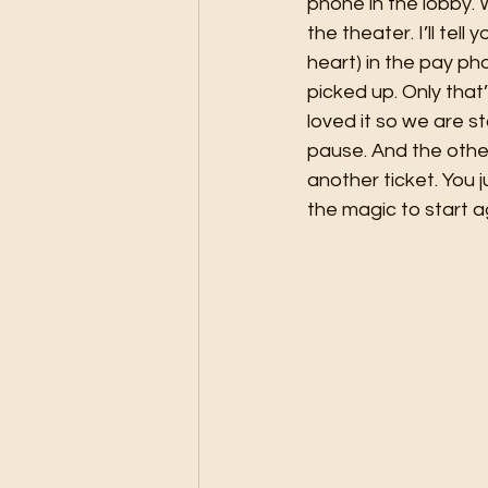
phone in the lobby.
the theater. I’ll tel
heart) in the pay ph
picked up. Only that
loved it so we are s
pause. And the other
another ticket. You 
the magic to start ag