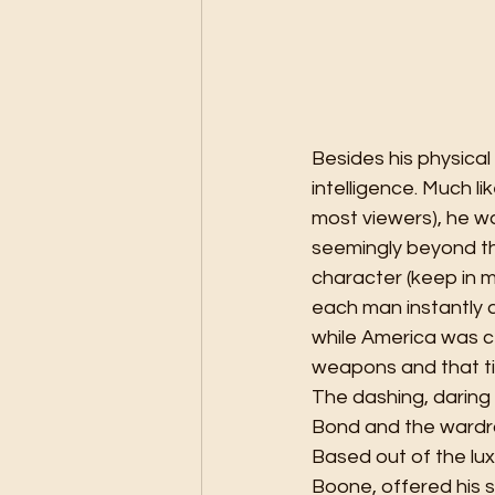
Besides his physica
intelligence. Much li
most viewers), he w
seemingly beyond the
character (keep in mi
each man instantly a
while America was ce
weapons and that ti
The dashing, daring
Bond and the wardr
Based out of the lux
Boone, offered his s