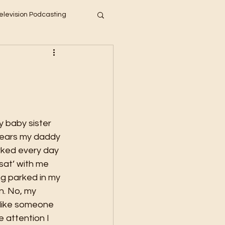
elevision Podcasting
years my daddy 
ked every day 
sat’ with me 
g parked in my 
n. No, my 
t like someone 
e attention I 