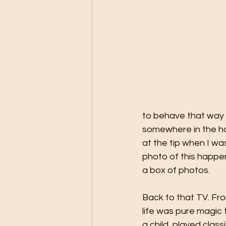
to behave that way a
somewhere in the hou
at the tip when I w
photo of this happen
a box of photos. 
Back to that TV. Fro
life was pure magic 
a child, played clas