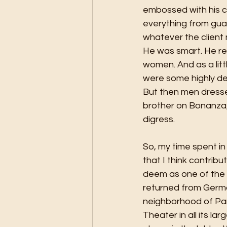
embossed with his ch
everything from guar
whatever the client
He was smart. He rea
women. And as a litt
were some highly des
But then men dressed
brother on Bonanza, 
digress. 
So, my time spent in 
that I think contribu
deem as one of the l
returned from Germ
neighborhood of Pan
Theater in all its la