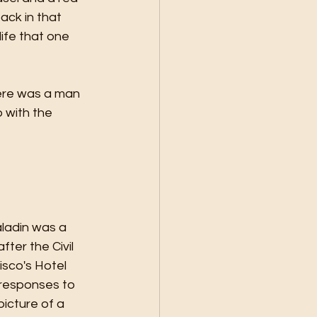
ack in that 
ife that one 
here was a man 
p with the 
ladin was a 
ter the Civil 
isco's Hotel 
responses to 
picture of a 