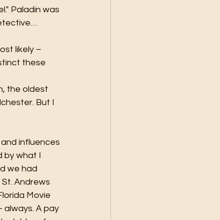
l." Paladin was 
etective… 
t likely – 
tinct these 
, the oldest 
hester. But I 
s and influences 
d by what I 
nd we had 
St. Andrews 
lorida Movie 
– always. A pay 