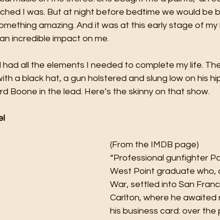
iched I was. But at night before bedtime we would be b
something amazing. And it was at this early stage of my l
an incredible impact on me. 
l had all the elements I needed to complete my life. T
with a black hat, a gun holstered and slung low on his hi
rd Boone in the lead. Here’s the skinny on that show. 
el
(From the IMDB page)
“Professional gunfighter Pa
West Point graduate who, af
War, settled into San Franc
Carlton, where he awaited 
his business card: over the 