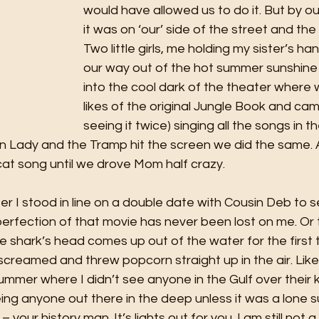
would have allowed us to do it. But by o
it was on ‘our’ side of the street and the r
Two little girls, me holding my sister’s h
our way out of the hot summer sunshine 
into the cool dark of the theater where
likes of the original Jungle Book and ca
seeing it twice) singing all the songs in t
en Lady and the Tramp hit the screen we did the same. 
at song until we drove Mom half crazy. 
er I stood in line on a double date with Cousin Deb to 
erfection of that movie has never been lost on me. Or 
 shark’s head comes up out of the water for the first 
screamed and threw popcorn straight up in the air. Lik
summer where I didn’t see anyone in the Gulf over their k
g anyone out there in the deep unless it was a lone su
 your history man. It’s lights out for you. I am still not a