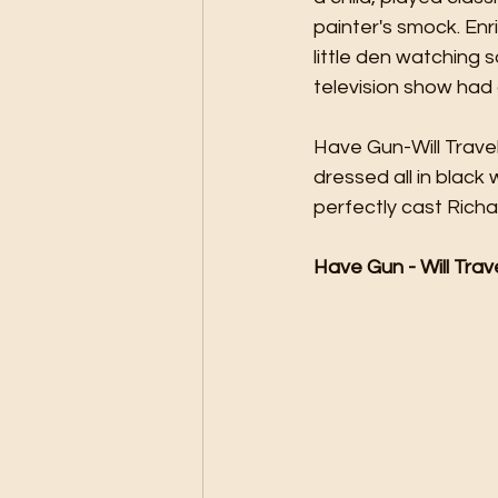
painter's smock. Enr
little den watching 
television show had 
Have Gun-Will Trave
dressed all in black 
perfectly cast Richa
Have Gun - Will Trav