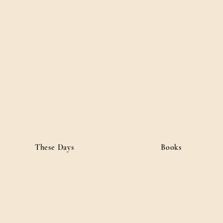
ordan
• Public Affairs
These Days
Books