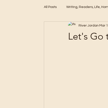
All Posts
Writing, Readers, Life, Ho
River Jordan
Mar 1
These Days
Let's Go 