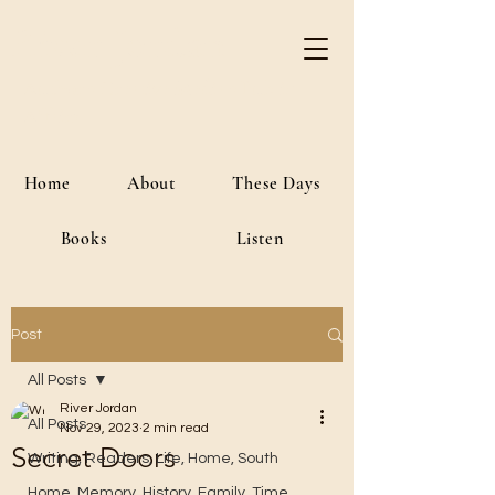
River Jordan
Author • Creative Media • Public
Affairs
Home
About
These Days
Books
Listen
Post
All Posts
River Jordan
All Posts
Nov 29, 2023
2 min read
Secret Doors
Writing, Readers, Life, Home, South
Home, Memory, History, Family, Time