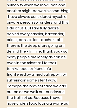
humanity when we look upon one 
another might be worth something. 
I have always considered myself a 
private person so I understand this 
side of us. But I am fully aware 
behind every cashier, bartender, 
priest, bank teller, teacher - all - 
there is the deep story going on. 
Behind the - I'm fine, thank you - so 
many people are lonely as can be 
even in the midst of life their 
family/spouse/friends. Or 
frightened by a medical report, or 
suffering in some silent way. 
Perhaps the bravest face we can 
put on as we walk out our days is 
the truth of us. Because I never 
have understood loving anyone as 