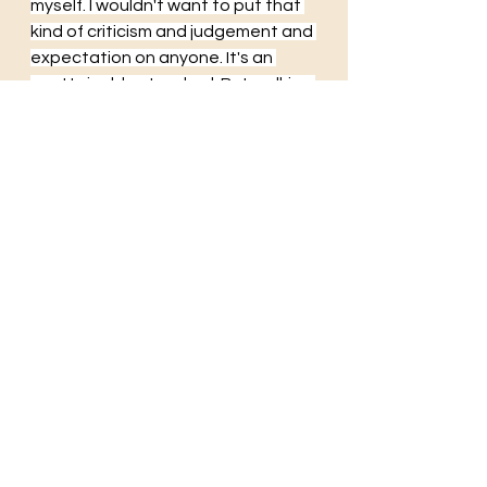
myself. I wouldn't want to put that 
kind of criticism and judgement and 
expectation on anyone. It's an 
unattainable standard. But walking 
into the world as myself. Unlocked. 
Transparent. Real. That's at least 
something I can aspire to do.
Daddy
These days
doors
locks
secrets
mythology
courage
brave
honest
transparent
See All
Recent Posts