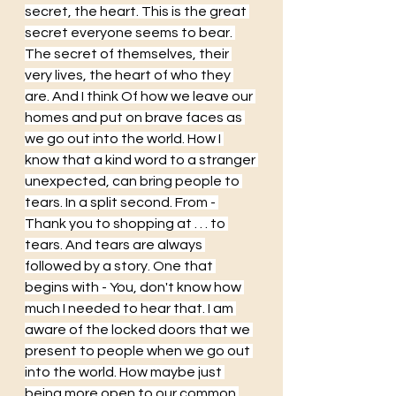
secret, the heart. This is the great 
secret everyone seems to bear. 
The secret of themselves, their 
very lives, the heart of who they 
are. And I think Of how we leave our 
homes and put on brave faces as 
we go out into the world. How I 
know that a kind word to a stranger 
unexpected, can bring people to 
tears. In a split second. From - 
Thank you to shopping at . . . to 
tears. And tears are always 
followed by a story. One that 
begins with - You, don't know how 
much I needed to hear that. I am 
aware of the locked doors that we 
present to people when we go out 
into the world. How maybe just 
being more open to our common 