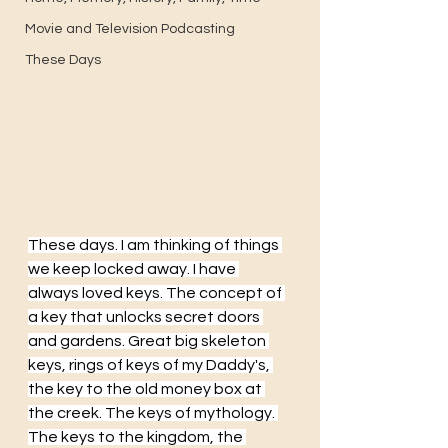
Movie and Television Podcasting
These Days
These days. I am thinking of things 
we keep locked away. I have 
always loved keys. The concept of 
a key that unlocks secret doors 
and gardens. Great big skeleton 
keys, rings of keys of my Daddy's, 
the key to the old money box at 
the creek. The keys of mythology. 
The keys to the kingdom, the 