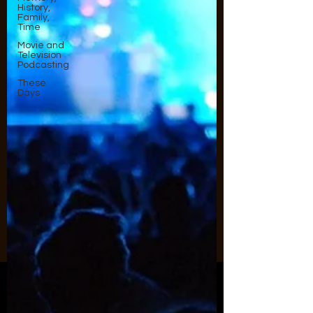
History,
Family,
Time
Movie and
Television
Podcasting
These
Days