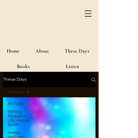
River Jordan
Author • Creative Media • Public
Affairs
Home
About
These Days
Books
Listen
These Days
All Posts
All Posts
Writing,
Readers,
Life, Home,
South
Home,
Memory,