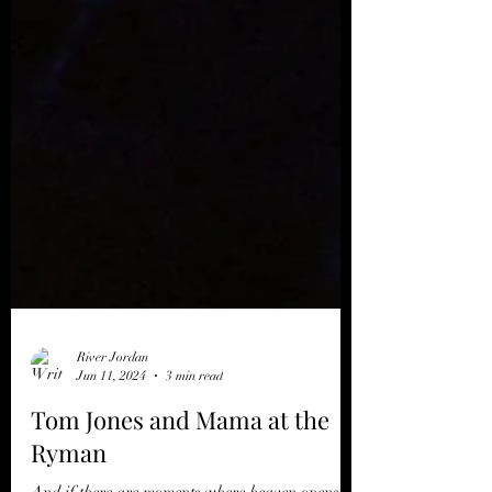
River Jordan
Jun 11, 2024
3 min read
Tom Jones and Mama at the