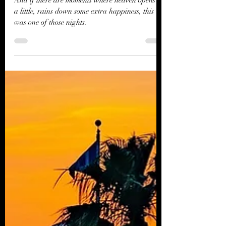
Ryman
And if there are moments where heaven opens up
a little, rains down some extra happiness, this
was one of those nights.