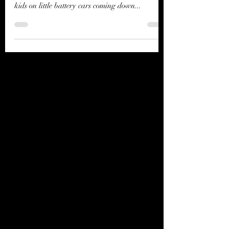
when I couldn’t help but notice a couple of small
kids on little battery cars coming down...