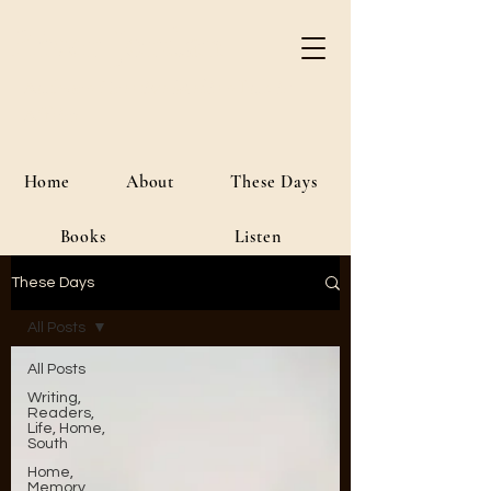
River Jordan
Author • Creative Media • Public
Affairs
Home
About
These Days
Books
Listen
These Days
All Posts
All Posts
Writing,
Readers,
Life, Home,
South
Home,
Memory,