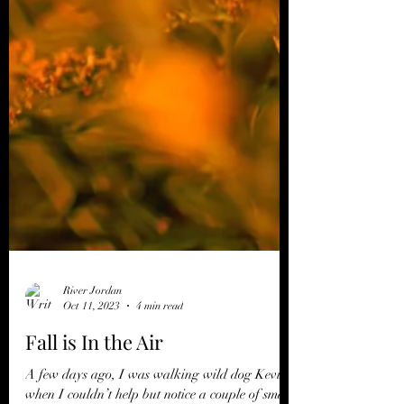
River Jordan
Oct 11, 2023
4 min read
Fall is In the Air
A few days ago, I was walking wild dog Kevin