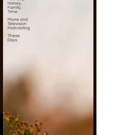
History,
Family,
Time
Movie and
Television
Podcasting
These
Days