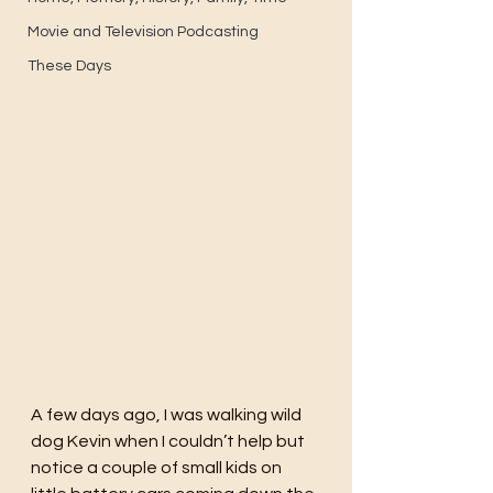
Movie and Television Podcasting
These Days
A few days ago, I was walking wild 
dog Kevin when I couldn’t help but 
notice a couple of small kids on 