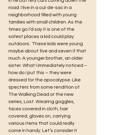
little battery cars coming down the 
road. I live in a cul-de-sac in a 
neighborhood filled with young 
families with small children. As the 
times go I’d say it is one of the 
safest places a kid could play 
outdoors.  These kids were young 
maybe about five and seven if that 
much. A younger brother, an older 
sister. What I immediately noticed – 
how do I put this – they were 
dressed for the apocalypse. Like 
specters from some rendition of 
The Walking Dead or the new 
series, Lost. Wearing goggles, 
faces covered in cloth, hair 
covered, gloves on, carrying 
various items that could really 
come in handy. Let’s consider it 