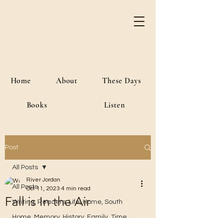
River Jordan
Author • Creative Media • Public
Affairs
Home
About
These Days
Books
Listen
Post
All Posts
River Jordan
All Posts
Oct 11, 2023
4 min read
Fall is In the Air
Writing, Readers, Life, Home, South
Home, Memory, History, Family, Time