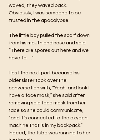
waved, they waved back. 
Obviously, I was someone to be 
trusted in the apocalypse. 
The little boy pulled the scarf down 
from his mouth and nose and said, 
“There are spores out here and we 
have to . . .”
I lost the next part because his 
older sister took over the 
conversation with, “Yeah, and look I 
have a face mask,” she said after 
removing said face mask from her 
face so she could communicate, 
“and it’s connected to the oxygen 
machine that is in my backpack.” 
Indeed, the tube was running to her 