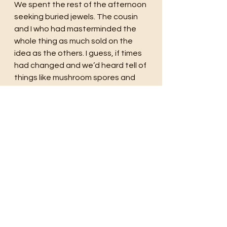
We spent the rest of the afternoon 
seeking buried jewels. The cousin 
and I who had masterminded the 
whole thing as much sold on the 
idea as the others. I guess, if times 
had changed and we’d heard tell of 
things like mushroom spores and 
coming end of the world we 
wouldn’t have wasted our time on 
silly things like treasure maps but 
instead mapping out survival 
strategies. But I am so glad that 
there was a ‘once upon a time’ that 
felt innocent and timeless. The 
summers spooling on forever full of 
the simple magic of wading creeks, 
skipping rocks, and chasing feral 
kittens around a barn. 