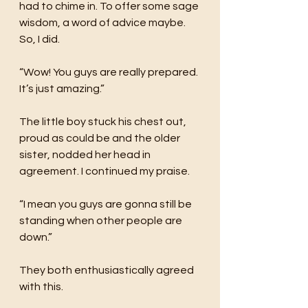
had to chime in. To offer some sage 
wisdom, a word of advice maybe. 
So, I did. 
“Wow! You guys are really prepared. 
It’s just amazing.”
The little boy stuck his chest out, 
proud as could be and the older 
sister, nodded her head in 
agreement. I continued my praise.
“I mean you guys are gonna still be 
standing when other people are 
down.”
They both enthusiastically agreed 
with this.