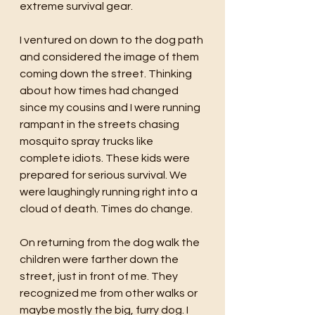
extreme survival gear. 
I ventured on down to the dog path 
and considered the image of them 
coming down the street. Thinking 
about how times had changed 
since my cousins and I were running 
rampant in the streets chasing 
mosquito spray trucks like 
complete idiots. These kids were 
prepared for serious survival. We 
were laughingly running right into a 
cloud of death. Times do change.
On returning from the dog walk the 
children were farther down the 
street, just in front of me. They 
recognized me from other walks or 
maybe mostly the big, furry dog. I 