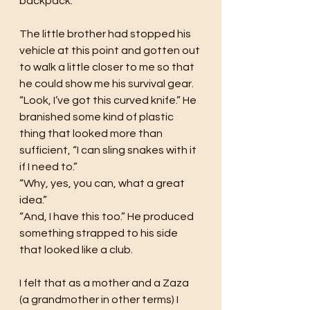
backpack. 
The little brother had stopped his 
vehicle at this point and gotten out 
to walk a little closer to me so that 
he could show me his survival gear. 
“Look, I’ve got this curved knife.” He 
branished some kind of plastic 
thing that looked more than 
sufficient, “I can sling snakes with it 
if I need to.” 
“Why, yes, you can, what a great 
idea.” 
“And, I have this too.” He produced 
something strapped to his side 
that looked like a club. 
I felt that as a mother and a Zaza 
(a grandmother in other terms) I 