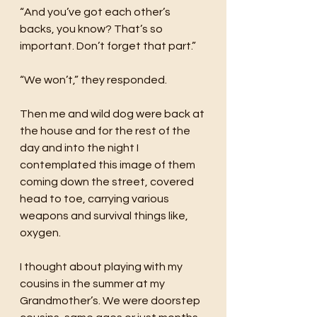
“And you’ve got each other’s 
backs, you know? That’s so 
important. Don’t forget that part.”
“We won’t,” they responded. 
Then me and wild dog were back at 
the house and for the rest of the 
day and into the night I 
contemplated this image of them 
coming down the street, covered 
head to toe, carrying various 
weapons and survival things like, 
oxygen. 
I thought about playing with my 
cousins in the summer at my 
Grandmother’s. We were doorstep 