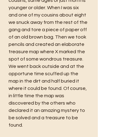
cousins, same ages or just months 
younger or older. When I was six 
and one of my cousins about eight 
we snuck away from the rest of the 
gang and tore a piece of paper off 
of an old brown bag. Then we took 
pencils and created an elaborate 
treasure map where X marked the 
spot of some wondrous treasure. 
We went back outside and at the 
opportune time scuffed up the 
map in the dirt and half buried it 
where it could be found. Of course, 
in little time the map was 
discovered by the others who 
declared it an amazing mystery to 
be solved and a treasure to be 
found. 