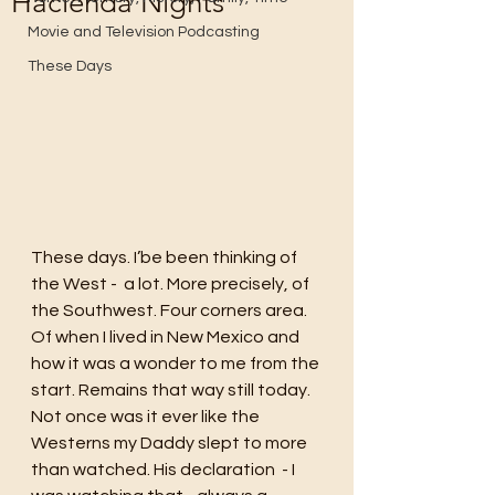
Hacienda Nights
Movie and Television Podcasting
These Days
These days. I’be been thinking of 
the West -  a lot. More precisely, of 
the Southwest. Four corners area. 
Of when I lived in New Mexico and 
how it was a wonder to me from the 
start. Remains that way still today. 
Not once was it ever like the 
Westerns my Daddy slept to more 
than watched. His declaration  - I 