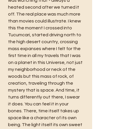
was watching that - always a 
heated second after we turned it 
off. The real place was much more 
than movies could illustrate. I knew 
this the moment I crossed into 
Tucumcari, started driving north to 
the high desert country, crossing 
mass expanses where I felt for the 
first time in all my travels that I was 
on a planet in this Universe, not just 
my neighborhood or neck of the 
woods but this mass of rock, of 
creation, traveling through the 
mystery that is space. And time, it 
turns differently out there, I swear 
it does. You can feel it in your 
bones. There, time itself takes up 
space like a character of its own 
being. The light itself its own sweet 