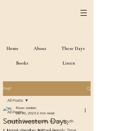
River Jordan
Author • Creative Media • Public
Affairs
Home
About
These Days
Books
Listen
Post
All Posts
River Jordan
All Posts
Oct 30, 2023
2 min read
Southwestern Days,
Writing, Readers, Life, Home, South
Home, Memory, History, Family, Time