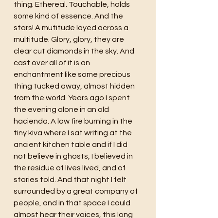
thing. Ethereal. Touchable, holds 
some kind of essence. And the 
stars! A mutitude layed across a 
multitude. Glory, glory, they are 
clear cut diamonds in the sky. And 
cast over all of it is an 
enchantment like some precious 
thing tucked away, almost hidden 
from the world. Years ago I spent 
the evening alone in an old 
hacienda. A low fire burning in the 
tiny kiva where I sat writing at the 
ancient kitchen table and if I did 
not believe in ghosts, I believed in 
the residue of lives lived, and of 
stories told. And that night I felt 
surrounded by a great company of 
people, and in that space I could 
almost hear their voices, this long 