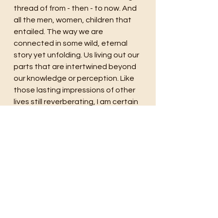
thread of from - then - to now. And 
all the men, women, children that 
entailed. The way we are 
connected in some wild, eternal 
story yet unfolding. Us living out our 
parts that are intertwined beyond 
our knowledge or perception. Like 
those lasting impressions of other 
lives still reverberating, I am certain 
that our own, the energy of all we 
are, of our having lived, will echo 
long after we are gone, remain and 
carry on.
time
travel
history
story
light
stars
writing
drive
Southwest
New Mexico
Taos
road trip
painters
painting
skies
Four Corners
red rock
night sky
kiva
hacienda
ghosts
ethereal
wild