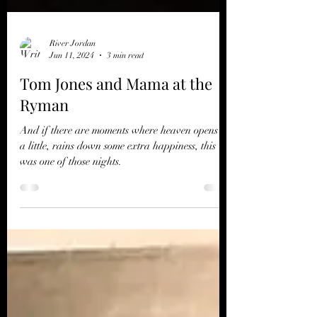
River Jordan
Jun 11, 2024
3 min read
Tom Jones and Mama at the
Ryman
And if there are moments where heaven opens up
a little, rains down some extra happiness, this
was one of those nights.