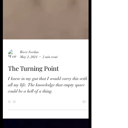
River Jordan
May 2, 2024
2 min read
The Turning Point
I knew in my gut that I would carry this with me
all my life. The knowledge that empty space
could be a hell of a thing.