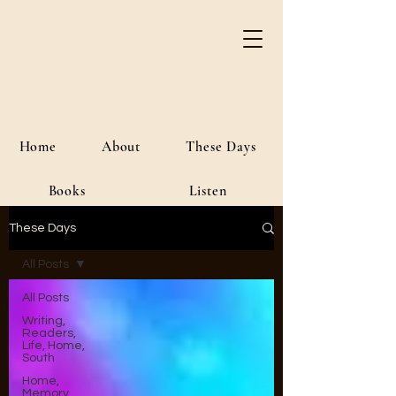
River Jordan
Author • Creative Media • Public
Affairs
Home
About
These Days
Books
Listen
These Days
All Posts
All Posts
Writing,
Readers,
Life, Home,
South
Home,
Memory,