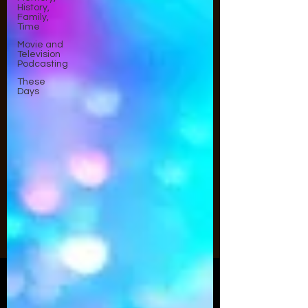
History,
Family,
Time
Movie and
Television
Podcasting
These
Days