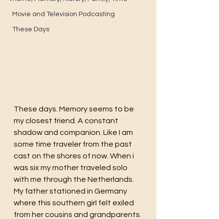
Movie and Television Podcasting
These Days
These days. Memory seems to be 
my closest friend. A constant 
shadow and companion. Like I am 
some time traveler from the past 
cast on the shores of now. When i 
was six my mother traveled solo 
with me through the Netherlands. 
My father stationed in Germany 
where this southern girl felt exiled 
from her cousins and grandparents. 