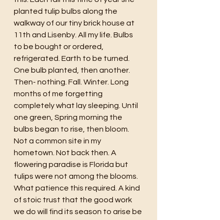
planted tulip bulbs along the 
walkway of our tiny brick house at 
11th and Lisenby. All my life. Bulbs 
to be bought or ordered, 
refrigerated. Earth to be turned. 
One bulb planted, then another. 
Then- nothing. Fall. Winter. Long 
months of me forgetting 
completely what lay sleeping. Until 
one green, Spring morning the 
bulbs began to rise, then bloom. 
Not a common site in my 
hometown. Not back then. A 
flowering paradise is Florida but 
tulips were not among the blooms. 
What patience this required. A kind 
of stoic trust that the good work 
we do will find its season to arise be 