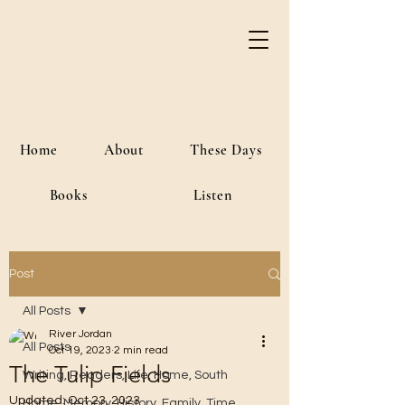
River Jordan
Author • Creative Media • Public
Affairs
Home
About
These Days
Books
Listen
Post
All Posts
River Jordan
All Posts
Oct 19, 2023
2 min read
The Tulip Fields
Writing, Readers, Life, Home, South
Updated:
Oct 23, 2023
Home, Memory, History, Family, Time