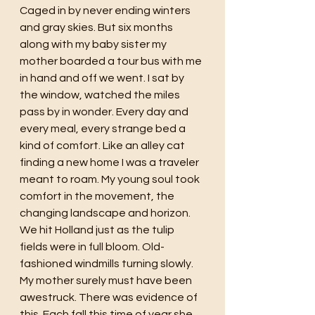
Caged in by never ending winters 
and gray skies. But six months 
along with my baby sister my 
mother boarded a tour bus with me 
in hand and off we went. I sat by 
the window, watched the miles 
pass by in wonder. Every day and 
every meal, every strange bed a 
kind of comfort. Like an alley cat 
finding a new home I was a traveler 
meant to roam. My young soul took 
comfort in the movement, the 
changing landscape and horizon. 
We hit Holland just as the tulip 
fields were in full bloom. Old-
fashioned windmills turning slowly. 
My mother surely must have been 
awestruck. There was evidence of 
this. Each fall this time of year she 