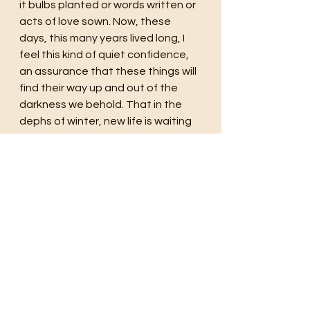
it bulbs planted or words written or 
acts of love sown. Now, these 
days, this many years lived long, I 
feel this kind of quiet confidence, 
an assurance that these things will 
find their way up and out of the 
darkness we behold. That in the 
dephs of winter, new life is waiting 
to be born. That in the midst of 
pain, peace will prevail. And that in 
spite of everything in the end life 
finds a way to live and love again.
life
travel
Mother
love
hope
Time
Memory
Florida
Fall
Autumn
Germany
holland
Tulips
flowers
planting
stoic
patience
Spring
Seasons
Winter
Cousin