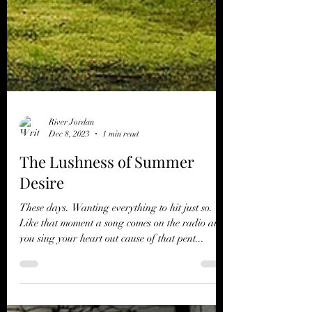
River Jordan
Dec 8, 2023
1 min read
The Lushness of Summer
Desire
These days. Wanting everything to hit just so.