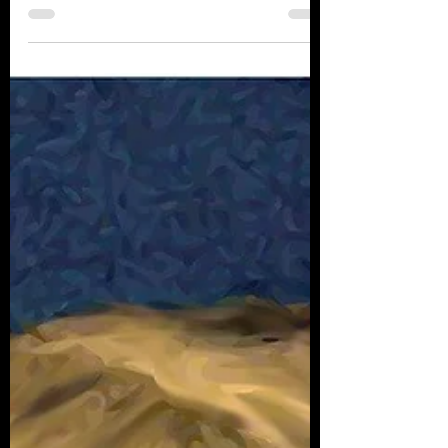
going home again. Places I’ve traveled from like
South Florida down Everglades way....