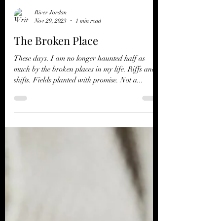
River Jordan
Nov 29, 2023
1 min read
The Broken Place
These days. I am no longer haunted half as
much by the broken places in my life. Riffs and
shifts. Fields planted with promise. Not a...