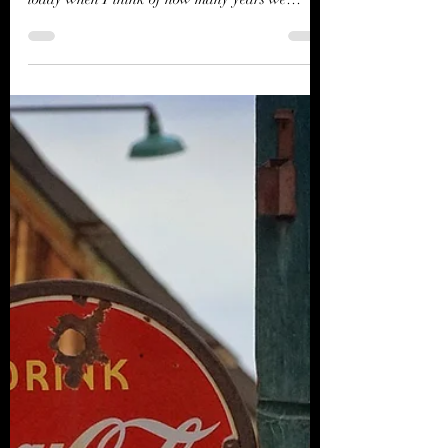
River Jordan
Nov 29, 2023
2 min read
Divine Dreams and Messages
from beyond
These days. My Grandmother and all that she
was to me is close at hand. Never more than
today when I think of how many years we
gathered...