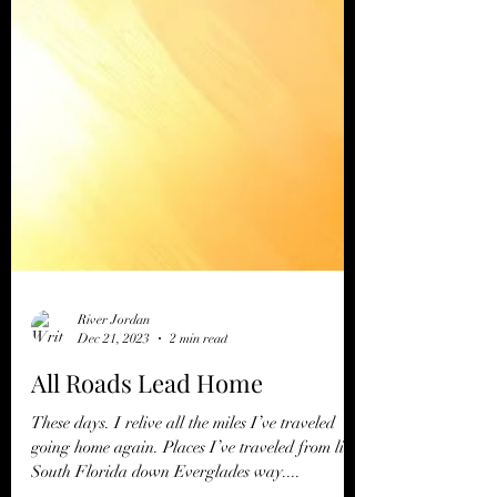
River Jordan
Dec 21, 2023
2 min read
All Roads Lead Home
These days. I relive all the miles I’ve traveled