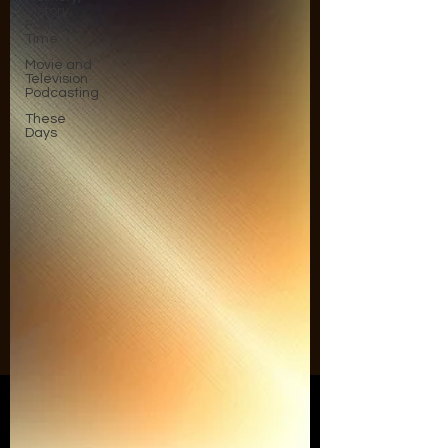
History,
Family,
Time
Movie and
Television
Podcasting
These
Days