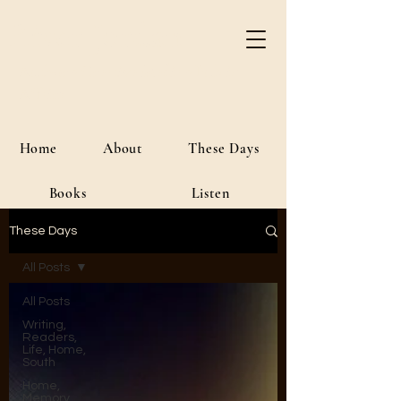
River Jordan
Author • Creative Media • Public
Affairs
Home
About
These Days
Books
Listen
These Days
All Posts
All Posts
Writing,
Readers,
Life, Home,
South
Home,
Memory,