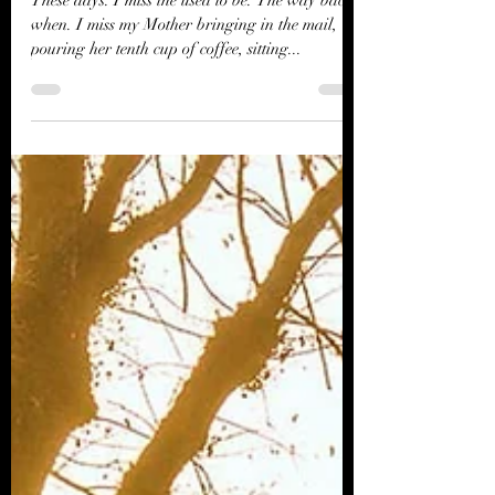
River Jordan
Dec 21, 2023
2 min read
Christmas Past
These days. I miss the used to be. The way back
when. I miss my Mother bringing in the mail,
pouring her tenth cup of coffee, sitting...