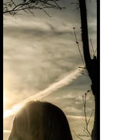
Like that moment a song comes on the radio and
you sing your heart out cause of that pent...