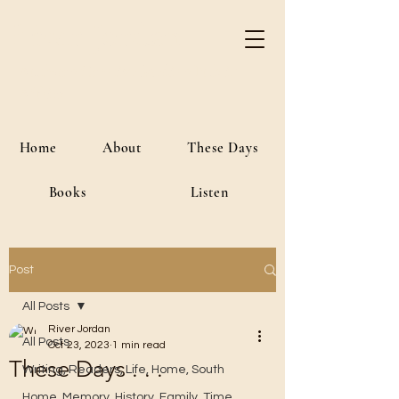
River Jordan
Author • Creative Media • Public
Affairs
Home
About
These Days
Books
Listen
Post
All Posts
River Jordan
All Posts
Oct 23, 2023
1 min read
These Days . . .
Writing, Readers, Life, Home, South
Home, Memory, History, Family, Time