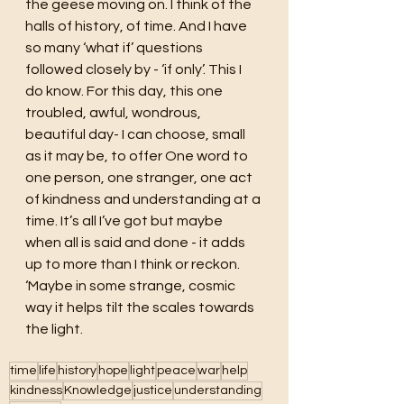
the geese moving on. I think of the 
halls of history, of time. And I have 
so many ‘what if’ questions 
followed closely by - ‘if only’. This I 
do know. For this day, this one 
troubled, awful, wondrous, 
beautiful day- I can choose, small 
as it may be, to offer One word to 
one person, one stranger, one act 
of kindness and understanding at a 
time. It’s all I’ve got but maybe 
when all is said and done - it adds 
up to more than I think or reckon. 
‘Maybe in some strange, cosmic 
way it helps tilt the scales towards 
the light. 
time
life
history
hope
light
peace
war
help
kindness
Knowledge
justice
understanding