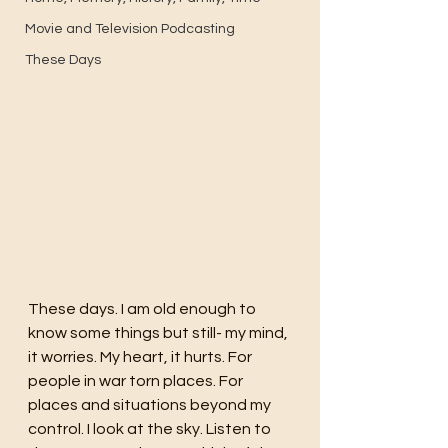
Movie and Television Podcasting
These Days
These days. I am old enough to 
know some things but still- my mind, 
it worries. My heart, it hurts. For 
people in war torn places. For 
places and situations beyond my 
control. I look at the sky. Listen to 